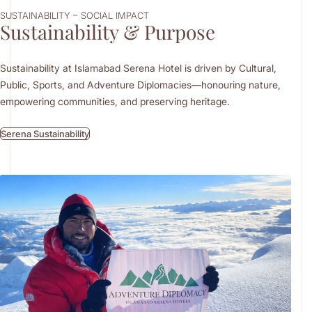
SUSTAINABILITY – SOCIAL IMPACT
Sustainability & Purpose
Sustainability at Islamabad Serena Hotel is driven by Cultural,
Public, Sports, and Adventure Diplomacies—honouring nature,
empowering communities, and preserving heritage.
Serena Sustainability