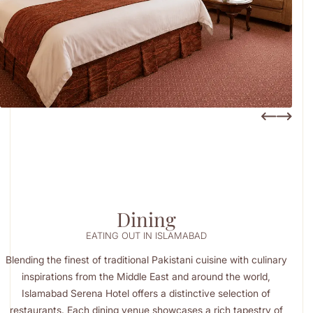
Dining
EATING OUT IN ISLAMABAD
Blending the finest of traditional Pakistani cuisine with culinary
inspirations from the Middle East and around the world,
Islamabad Serena Hotel offers a distinctive selection of
restaurants. Each dining venue showcases a rich tapestry of