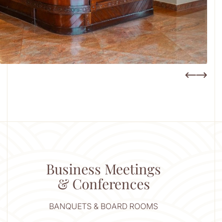
Business Meetings
& Conferences
BANQUETS & BOARD ROOMS