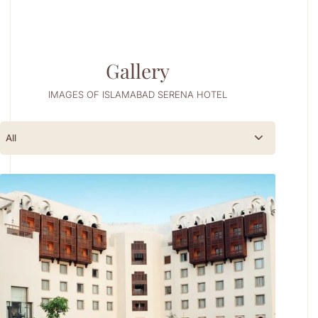
Gallery
IMAGES OF ISLAMABAD SERENA HOTEL
All