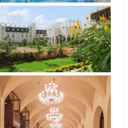
Maisha Outdoor Pool
A Garden Escape To Cherish.