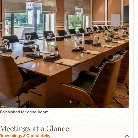
receptions. Our dedicated conference and support team
ensures the best delivery of all services, managing every detail
with precision and professionalism. Event spaces are equipped
with movable stages and partitions, allowing for flexible layouts
tailored to your needs whether for a private meeting of 10
guests or a large-scale gathering. Each venue can be
customized with a variety of seating arrangements, décor
options, and technical setups. Our team works closely with you
to ensure every aspect from logistics to ambiance is flawlessly
executed, creating a seamless and memorable event
experience.
Faisalabad Meeting Room
Meetings at a Glance
Technology & Connectivity