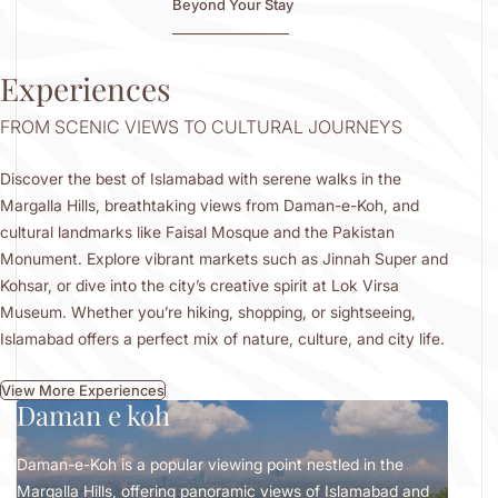
Beyond Your Stay
Experiences
FROM SCENIC VIEWS TO CULTURAL JOURNEYS
Discover the best of Islamabad with serene walks in the
Margalla Hills, breathtaking views from Daman-e-Koh, and
cultural landmarks like Faisal Mosque and the Pakistan
Monument. Explore vibrant markets such as Jinnah Super and
Kohsar, or dive into the city’s creative spirit at Lok Virsa
Museum. Whether you’re hiking, shopping, or sightseeing,
Islamabad offers a perfect mix of nature, culture, and city life.
View More Experiences
Daman e koh
Lo
Daman-e-Koh is a popular viewing point nestled in the
Locat
Margalla Hills, offering panoramic views of Islamabad and
celeb