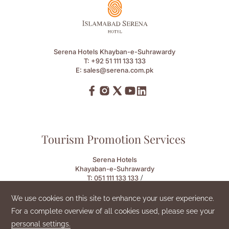
Serena Hotels Khayban-e-Suhrawardy
T:
+92 51 111 133 133
E:
sales@serena.com.pk
Tourism Promotion Services
Serena Hotels
Khayaban-e-Suhrawardy
/
T:
051 111 133 133
E:
sales.ish@serena.com.pk