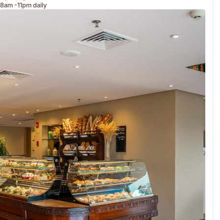
8am -11pm daily