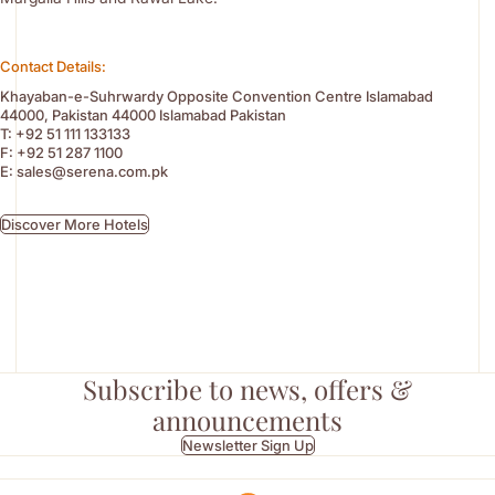
Contact Details:
Khayaban-e-Suhrwardy Opposite Convention Centre Islamabad
44000, Pakistan 44000 Islamabad Pakistan
T:
+92 51 111 133133
F:
+92 51 287 1100
E:
sales@serena.com.pk
Discover More Hotels
Subscribe to news, offers &
announcements
Newsletter Sign Up