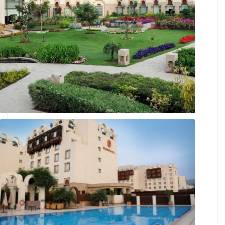
Landscaped Gardens