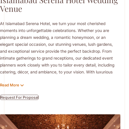
Venue
At Islamabad Serena Hotel, we turn your most cherished
moments into unforgettable celebrations. Whether you are
planning a dream wedding, a romantic honeymoon, or an
elegant special occasion, our stunning venues, lush gardens,
and exceptional service provide the perfect backdrop. From
intimate gatherings to grand receptions, our dedicated event
planners work closely with you to tailor every detail, including
catering, décor, and ambiance, to your vision. With luxurious
accommodations, indulgent spa services, and fine dining,
Read More
Islamabad Serena Hotel offers a complete experience that
blends romance, sophistication, and heartfelt hospitality in the
Request For Proposal
heart of the capital.