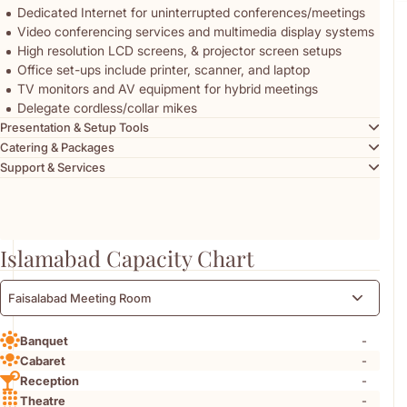
Dedicated Internet for uninterrupted conferences/meetings
Video conferencing services and multimedia display systems
High resolution LCD screens, & projector screen setups
Office set-ups include printer, scanner, and laptop
TV monitors and AV equipment for hybrid meetings
Delegate cordless/collar mikes
Presentation & Setup Tools
Catering & Packages
Support & Services
Islamabad Capacity Chart
Faisalabad Meeting Room
-
Banquet
-
Cabaret
-
Reception
-
Theatre