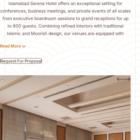
Islamabad Serena Hotel offers an exceptional setting for
conferences, business meetings, and private events of all scales
from executive boardroom sessions to grand receptions for up
to 800 guests. Combining refined interiors with traditional
Islamic and Moorish design, our venues are equipped with
advanced audiovisual technology, high-speed Wi-Fi, and fully
Read More
tailored services.
Guests are welcomed by the hotel’s striking architecture and
Request For Proposal
gracious hospitality. Our experienced planners and culinary
team work meticulously to craft bespoke experiences, ensuring
every event is seamlessly executed and leaves a lasting
impression of elegance, efficiency, and distinction.
Offsite Catering
Exquisite Catering for Every Occasion
We offer full-service event catering, covering everything from
breakfast and coffee breaks to elegant banquets and canapé