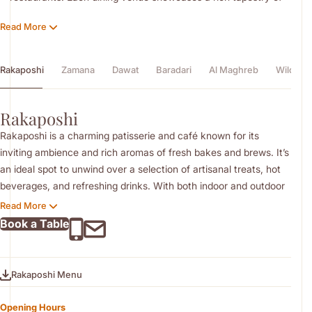
flavours, thoughtfully curated by a talented and passionate
Read More
culinary team.
Rakaposhi
Zamana
Dawat
Baradari
Al Maghreb
Wild Ric
Rakaposhi
Rakaposhi is a charming patisserie and café known for its
inviting ambience and rich aromas of fresh bakes and brews. It’s
an ideal spot to unwind over a selection of artisanal treats, hot
beverages, and refreshing drinks. With both indoor and outdoor
seating, it offers a relaxed setting for casual conversations or
Read More
quiet moments.
Book a Table
Rakaposhi Menu
Opening Hours