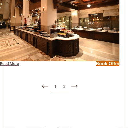
Book Offer
Read More
1
2