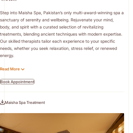
Step into Maisha Spa, Pakistan’s only multi-award-winning spa a
sanctuary of serenity and wellbeing. Rejuvenate your mind,
body, and spirit with a curated selection of revitalizing
treatments, blending ancient techniques with modern expertise.
Our skilled therapists tailor each experience to your specific
needs, whether you seek relaxation, stress relief, or renewed
energy.
Enhance your wellness journey with our signature massages and
Read More
facials specially designed for you to leave your skin radiant and
refreshed. The spa also offers a full range of salon services,
Book Appointment
including grooming and beauty treatments for both male and
female guests. Complement your experience with a visit to our
fully equipped gym and pools, supporting your overall health and
Maisha Spa Treatment
fitness in a tranquil, uplifting environment.