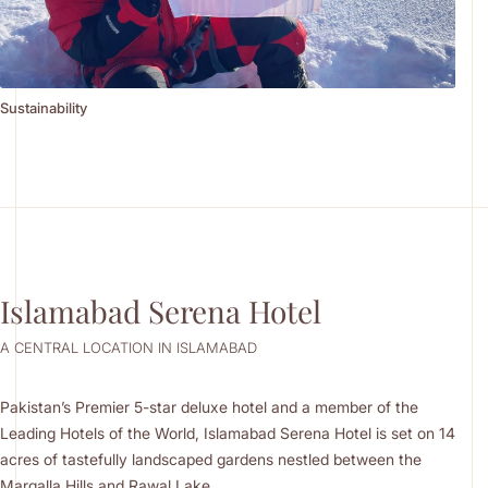
Sustainability
Islamabad Serena Hotel
A CENTRAL LOCATION IN ISLAMABAD
Pakistan’s Premier 5-star deluxe hotel and a member of the
Leading Hotels of the World, Islamabad Serena Hotel is set on 14
acres of tastefully landscaped gardens nestled between the
Margalla Hills and Rawal Lake.