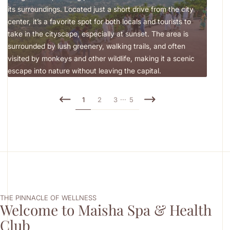
its surroundings. Located just a short drive from the city
museu
center, it’s a favorite spot for both locals and tourists to
texti
take in the cityscape, especially at sunset. The area is
exper
surrounded by lush greenery, walking trails, and often
tradit
visited by monkeys and other wildlife, making it a scenic
escape into nature without leaving the capital.
...
1
2
3
5
THE PINNACLE OF WELLNESS
Welcome to Maisha Spa & Health
Club