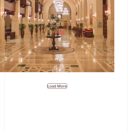
First Impressions, Beautifully Made.
Load More