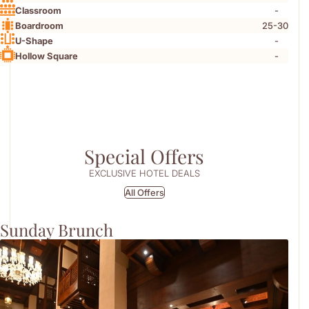
-
Classroom
25-30
Boardroom
-
U-Shape
-
Hollow Square
Special Offers
EXCLUSIVE HOTEL DEALS
All Offers
Sunday Brunch