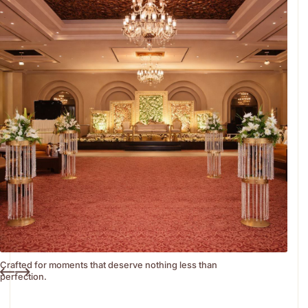
Crafted for moments that deserve nothing less than
perfection.