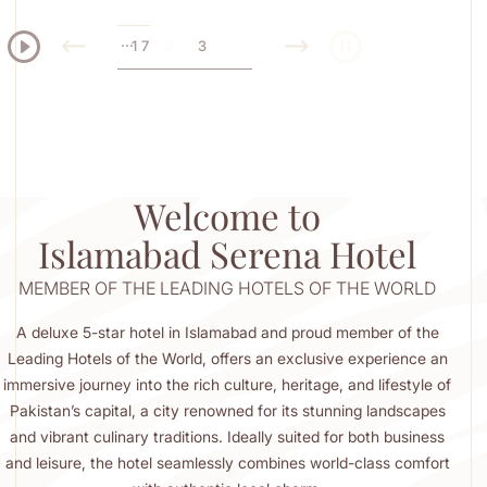
...
...
1
1
7
3
4
7
SERENA HOTEL
rchitecture,
ble Flavours
Welcome to
Islamabad Serena Hotel
MEMBER OF THE LEADING HOTELS OF THE WORLD
A deluxe 5-star hotel in Islamabad and proud member of the
Leading Hotels of the World, offers an exclusive experience an
immersive journey into the rich culture, heritage, and lifestyle of
Pakistan’s capital, a city renowned for its stunning landscapes
and vibrant culinary traditions. Ideally suited for both business
and leisure, the hotel seamlessly combines world-class comfort