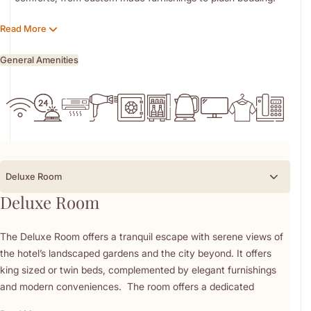
serene and inspiring backdrop to an unforgettable stay.
Handwoven carpets, arabesque marble, and carved wood
Read More
accents bring timeless charm to every space.
Each room is equipped with premium amenities including
General Amenities
Penhaligon’s bath products.
Nestled within 14 acres of landscaped gardens, the hotel offers
tranquil views of Margalla Hills and Rawal Lake.
Every stay is elevated by attentive, personalised service
designed to exceed expectations. Whether for business or
leisure, experience refined comfort in the heart of the capital.
Deluxe Room
Deluxe Room
The Deluxe Room offers a tranquil escape with serene views of
the hotel’s landscaped gardens and the city beyond. It offers
king sized or twin beds, complemented by elegant furnishings
and modern conveniences. The room offers a dedicated
dressing area with a vanity, a stocked minibar, in-room coffee