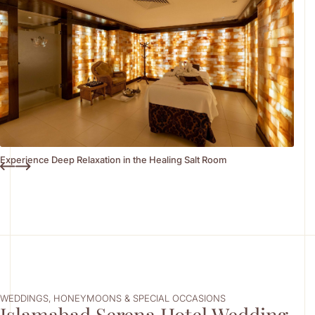
Experience Deep Relaxation in the Healing Salt Room
WEDDINGS, HONEYMOONS & SPECIAL OCCASIONS
Islamabad Serena Hotel Wedding